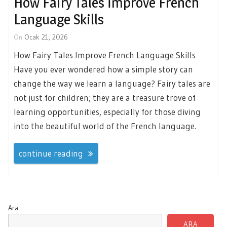
How Fairy Tales İmprove French
Language Skills
On
Ocak 21, 2026
How Fairy Tales Improve French Language Skills
Have you ever wondered how a simple story can
change the way we learn a language? Fairy tales are
not just for children; they are a treasure trove of
learning opportunities, especially for those diving
into the beautiful world of the French language.
continue reading
Ara
ARA