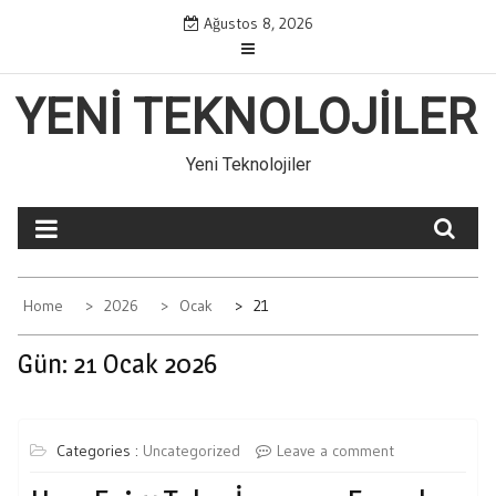
Skip
Ağustos 8, 2026
to
content
YENI TEKNOLOJILER
Yeni Teknolojiler
Home
2026
Ocak
21
Gün:
21 Ocak 2026
Categories :
Uncategorized
Leave a comment